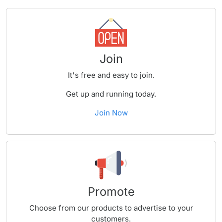
Join
It's free and easy to join.
Get up and running today.
Join Now
Promote
Choose from our products to advertise to your
customers.