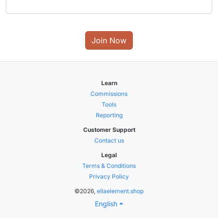
Join Now
Learn
Commissions
Tools
Reporting
Customer Support
Contact us
Legal
Terms & Conditions
Privacy Policy
©2026,
ellaelement.shop
English