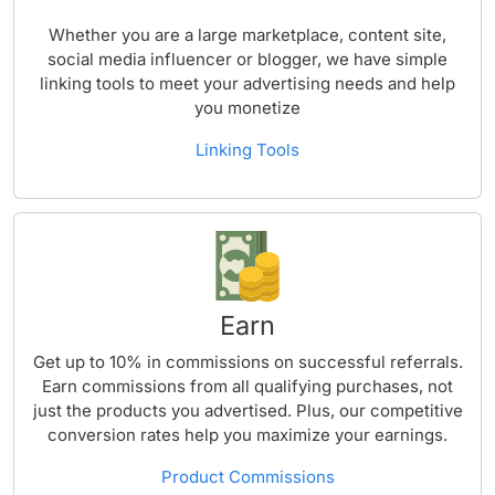
Whether you are a large marketplace, content site,
social media influencer or blogger, we have simple
linking tools to meet your advertising needs and help
you monetize
Linking Tools
Earn
Get up to 10% in commissions on successful referrals.
Earn commissions from all qualifying purchases, not
just the products you advertised. Plus, our competitive
conversion rates help you maximize your earnings.
Product Commissions