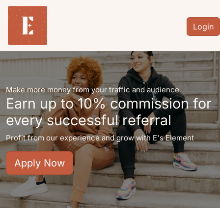
Login
Make more money from your traffic and audience
Earn up to
10%
commission for
every successful referral
Profit from our experience and grow with E's Element
Apply Now